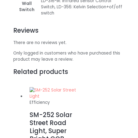
LD-316-IR: Infrared Sensor Control
Wall
Switch, LD-356: Kelvin Selection+of/off
Switch
switch
Reviews
There are no reviews yet.
Only logged in customers who have purchased this
product may leave a review.
Related products
Efficiency
SM-252 Solar
Street Road
Light, Super