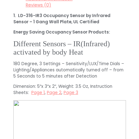
Reviews (0)
1. LD-316-IR3 Occupancy Sensor by Infrared
Sensor – 1 Gang Wall Plate, UL Certified
Energy Saving Occupancy Sensor Products:
Different Sensors – IR(Infrared)
activated by body Heat
180 Degree, 3 Settings – Sensitivity/LUX/Time Dials –
Lighting/Appliances automatically turned off – from
5 Seconds to 5 minutes after Detection
Dimension: 5″x 3″x 2″, Weight: 3.5 Oz, Instruction
Sheets:
Page 1
,
Page 2
,
Page 3