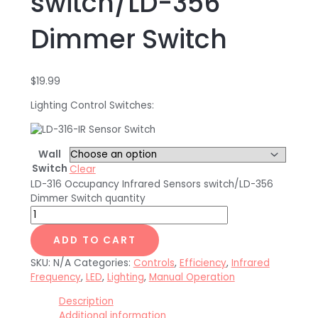
switch/LD-356
Dimmer Switch
$
19.99
Lighting Control Switches:
Wall
Switch
Clear
LD-316 Occupancy Infrared Sensors switch/LD-356
Dimmer Switch quantity
ADD TO CART
SKU:
N/A
Categories:
Controls
,
Efficiency
,
Infrared
Frequency
,
LED
,
Lighting
,
Manual Operation
Description
Additional information