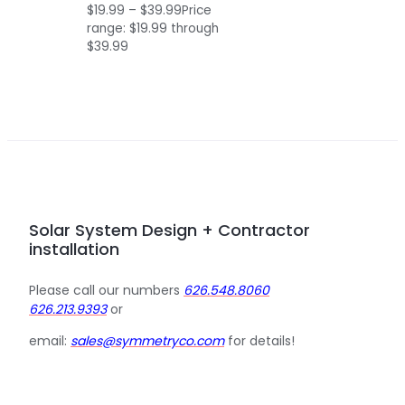
$
19.99
–
$
39.99
Price
range: $19.99 through
$39.99
Solar System Design + Contractor
installation
Please call our numbers
626.548.8060
626.213.9393
or
email:
sales@symmetryco.com
for details!