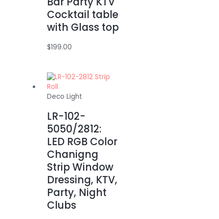
Bar Party KTV
Cocktail table
with Glass top
$
199.00
Deco Light
LR-102-
5050/2812:
LED RGB Color
Chanigng
Strip Window
Dressing, KTV,
Party, Night
Clubs