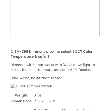
2. SM-356 Dimmer switch to select 3CCT Color
Temperature & on/off
Dimmer Switch that works with 3CCT down light to
select the color temperatures or on/off function!
Hard Wiring, no Infrared sensor!
Weight
10 lbs
Dimensions
49 × 25 × 2 in