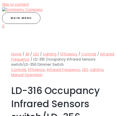
Skip to content
MAIN MENU
0
Home
/
All
/
LED
/
Lighting
/
Efficiency
/
Controls
/
Infrared
Frequency
/ LD-316 Occupancy Infrared Sensors
switch/LD-356 Dimmer Switch
Controls
,
Efficiency
,
Infrared Frequency
,
LED
,
Lighting
,
Manual Operation
LD-316 Occupancy
Infrared Sensors