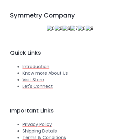
Symmetry Company
Quick Links
Introduction
Know more About Us
Visit Store
Let's Connect
Important Links
Privacy Policy
Shipping Details
Terms & Conditions