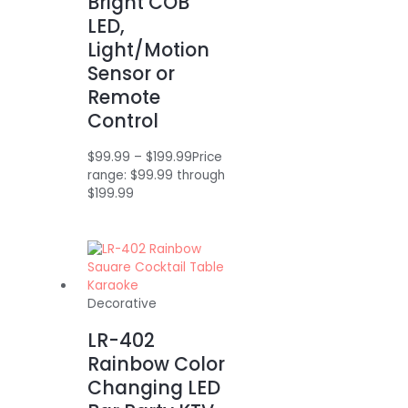
Bright COB
LED,
Light/Motion
Sensor or
Remote
Control
$
99.99
–
$
199.99
Price
range: $99.99 through
$199.99
Decorative
LR-402
Rainbow Color
Changing LED