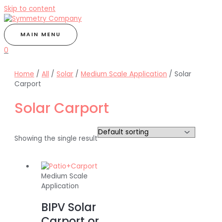
Skip to content
MAIN MENU
0
Home
/
All
/
Solar
/
Medium Scale Application
/ Solar
Carport
Solar Carport
Showing the single result
Medium Scale
Application
BIPV Solar
Carport or