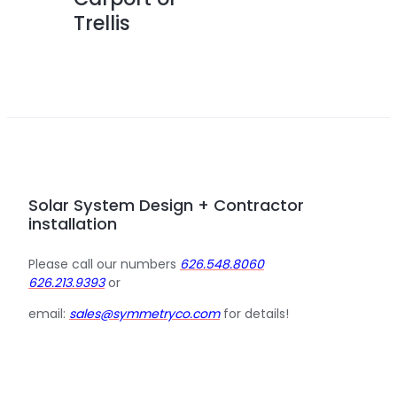
Trellis
Solar System Design + Contractor
installation
Please call our numbers
626.548.8060
626.213.9393
or
email:
sales@symmetryco.com
for details!