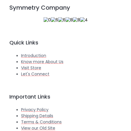
Symmetry Company
Quick Links
Introduction
Know more About Us
Visit Store
Let's Connect
Important Links
Privacy Policy
Shipping Details
Terms & Conditions
View our Old SIte