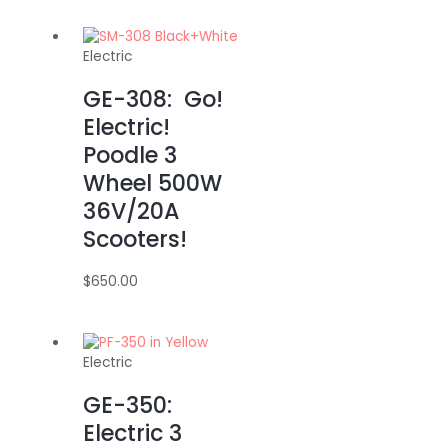
Electric
GE-308: Go!
Electric!
Poodle 3
Wheel 500W
36V/20A
Scooters!
$
650.00
Electric
GE-350:
Electric 3