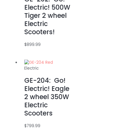
Electric! 500W
Tiger 2 wheel
Electric
Scooters!
$
899.99
Electric
GE-204: Go!
Electric! Eagle
2 wheel 350W
Electric
Scooters
$
799.99