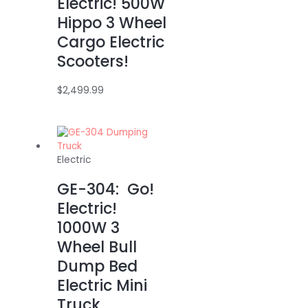
Electric! 500W
Hippo 3 Wheel
Cargo Electric
Scooters!
$
2,499.99
Electric
GE-304: Go!
Electric!
1000W 3
Wheel Bull
Dump Bed
Electric Mini
Truck