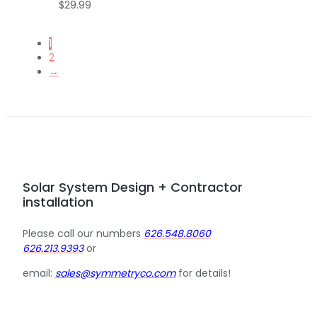
$
29.99
1
2
→
Solar System Design + Contractor
installation
Please call our numbers
626.548.8060
626.213.9393
or
email:
sales@symmetryco.com
for details!