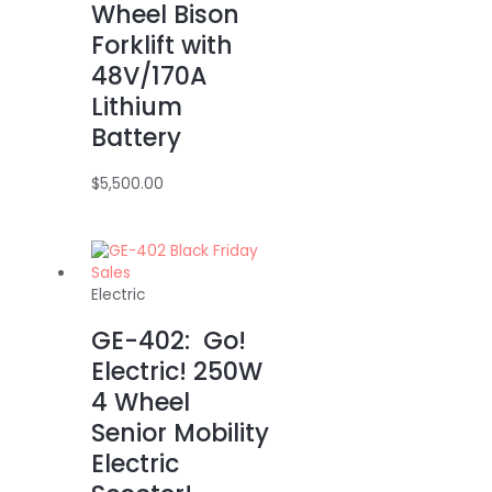
Wheel Bison
Forklift with
48V/170A
Lithium
Battery
$
5,500.00
Electric
GE-402: Go!
Electric! 250W
4 Wheel
Senior Mobility
Electric