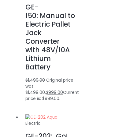
GE-
150: Manual to
Electric Pallet
Jack
Converter
with 48V/10A
Lithium
Battery
$
1,499.00
Original price
was:
$1,499.00.
$
999.00
Current
price is: $999.00.
Electric
GE-202: Go!