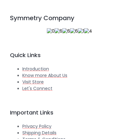
Symmetry Company
Quick Links
Introduction
Know more About Us
Visit Store
Let's Connect
Important Links
Privacy Policy
Shipping Details