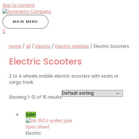
Skip to content
MAIN MENU
0
Home
/
All
/
Electric
/
Electric Vehicles
/ Electric Scooters
Electric Scooters
2 to 4 wheels mobile electric scooters with seats or
cargo trunk
Showing 1–12 of 16 results
Sale!
Electric