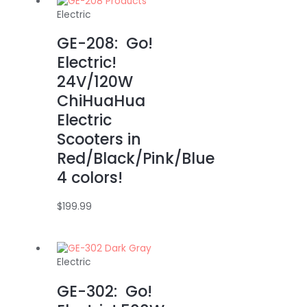
Electric
GE-208: Go!
Electric!
24V/120W
ChiHuaHua
Electric
Scooters in
Red/Black/Pink/Blue
4 colors!
$
199.99
Electric
GE-302: Go!