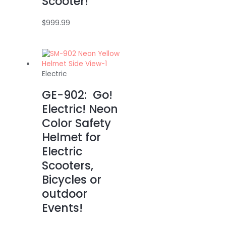
Scooter!
$
999.99
Electric
GE-902: Go!
Electric! Neon
Color Safety
Helmet for
Electric
Scooters,
Bicycles or
outdoor
Events!