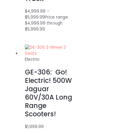
$
4,999.99
–
$
5,999.99
Price range:
$4,999.99 through
$5,999.99
Electric
GE-306: Go!
Electric! 500W
Jaguar
60V/30A Long
Range
Scooters!
$
1,999.99