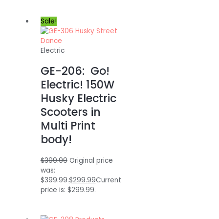
Sale!
Electric
GE-206: Go!
Electric! 150W
Husky Electric
Scooters in
Multi Print
body!
$
399.99
Original price
was:
$399.99.
$
299.99
Current
price is: $299.99.