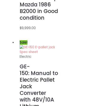
Mazda 1986
B2000 in Good
condition
$
9,999.00
Sale!
Electric
GE-
150: Manual to
Electric Pallet
Jack
Converter
with 48V/10A