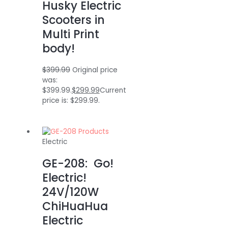
Husky Electric
Scooters in
Multi Print
body!
$
399.99
Original price
was:
$399.99.
$
299.99
Current
price is: $299.99.
Electric
GE-208: Go!
Electric!
24V/120W
ChiHuaHua
Electric