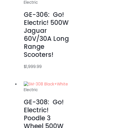
Electric
GE-306: Go!
Electric! 500W
Jaguar
60V/30A Long
Range
Scooters!
$
1,999.99
Electric
GE-308: Go!
Electric!
Poodle 3
Wheel 500W