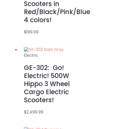
Scooters in
Red/Black/Pink/Blue
4 colors!
$
199.99
Electric
GE-302: Go!
Electric! 500W
Hippo 3 Wheel
Cargo Electric
Scooters!
$
2,499.99