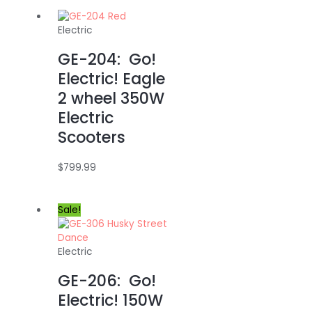
Electric
GE-204: Go!
Electric! Eagle
2 wheel 350W
Electric
Scooters
$
799.99
Sale!
Electric
GE-206: Go!
Electric! 150W