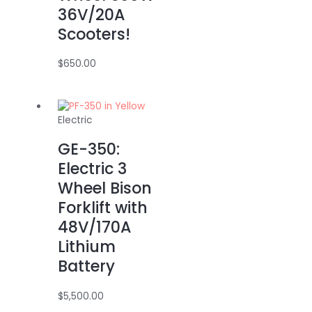
36V/20A
Scooters!
$
650.00
Electric
GE-350:
Electric 3
Wheel Bison
Forklift with
48V/170A
Lithium
Battery
$
5,500.00