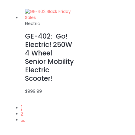
Electric
GE-402: Go!
Electric! 250W
4 Wheel
Senior Mobility
Electric
Scooter!
$
999.99
1
2
→