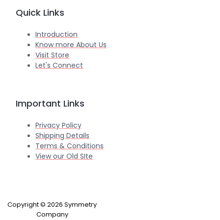
Quick Links
Introduction
Know more About Us
Visit Store
Let's Connect
Important Links
Privacy Policy
Shipping Details
Terms & Conditions
View our Old SIte
Copyright © 2026 Symmetry
Company