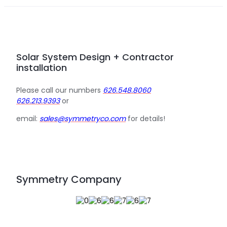
Solar System Design + Contractor
installation
Please call our numbers
626.548.8060
626.213.9393
or
email:
sales@symmetryco.com
for details!
Symmetry Company