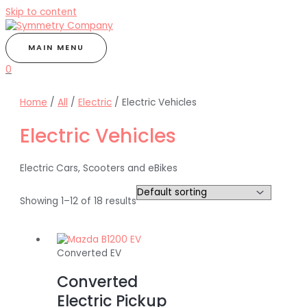
Skip to content
MAIN MENU
0
Home
/
All
/
Electric
/ Electric Vehicles
Electric Vehicles
Electric Cars, Scooters and eBikes
Showing 1–12 of 18 results
Converted EV
Converted
Electric Pickup