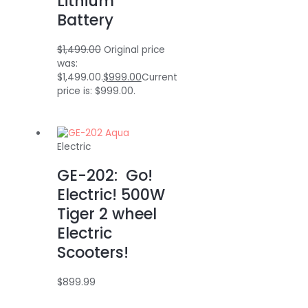
Lithium
Battery
$
1,499.00
Original price
was:
$1,499.00.
$
999.00
Current
price is: $999.00.
Electric
GE-202: Go!
Electric! 500W
Tiger 2 wheel
Electric
Scooters!
$
899.99