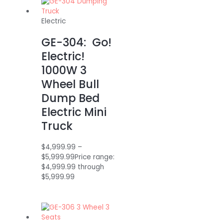
Electric
GE-304: Go!
Electric!
1000W 3
Wheel Bull
Dump Bed
Electric Mini
Truck
$
4,999.99
–
$
5,999.99
Price range:
$4,999.99 through
$5,999.99