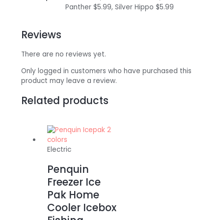
Panther $5.99, Silver Hippo $5.99
Reviews
There are no reviews yet.
Only logged in customers who have purchased this
product may leave a review.
Related products
Electric
Penquin
Freezer Ice
Pak Home
Cooler Icebox