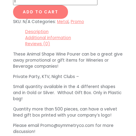
ADD TO CART
SKU:
N/A
Categories:
Metal
,
Promo
Description
Additional information
Reviews (0)
These Animal Shape Wine Pourer can be a great give
away promotional or gift items for Wineries or
Beverage companies!
Private Party, KTV, Night Clubs –
Small quantity available in the 4 different shapes
and in Gold or Silver. Without Gift Box. Only in Plastic
bag!
Quantity more than 500 pieces, can have a velvet
lined gift box printed with your company’s logo!
Please email Promo@symmetryco.com for more
discussion!