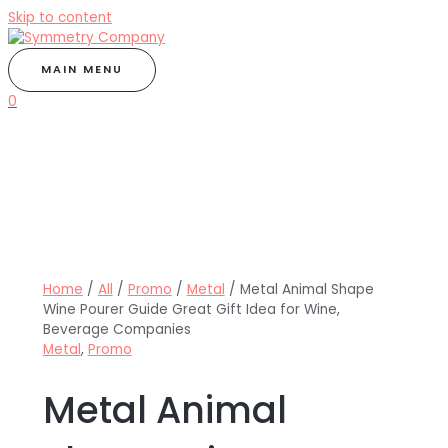
Skip to content
MAIN MENU
0
Home
/
All
/
Promo
/
Metal
/ Metal Animal Shape
Wine Pourer Guide Great Gift Idea for Wine,
Beverage Companies
Metal
,
Promo
Metal Animal