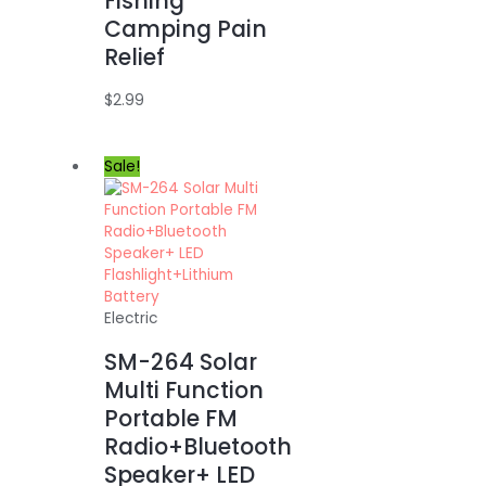
Fishing
Camping Pain
Relief
$
2.99
Sale!
Electric
SM-264 Solar
Multi Function
Portable FM
Radio+Bluetooth
Speaker+ LED