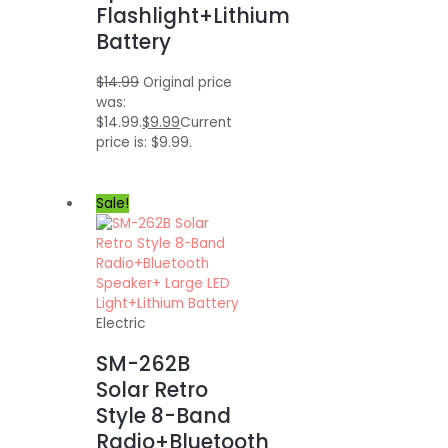
Flashlight+Lithium
Battery
$
14.99
Original price
was:
$14.99.
$
9.99
Current
price is: $9.99.
Sale!
Electric
SM-262B
Solar Retro
Style 8-Band
Radio+Bluetooth