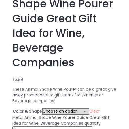
Shape Wine Pourer
Guide Great Gift
Idea for Wine,
Beverage
Companies
$
5.99
These Animal Shape Wine Pourer can be a great give
away promotional or gift items for Wineries or
Beverage companies!
Color & Shape
Clear
Metal Animal Shape Wine Pourer Guide Great Gift
Idea for Wine, Beverage Companies quantity