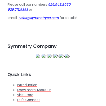
Please call our numbers
626.548.8060
626.213.9393
or
email:
sales@symmetryco.com
for details!
Symmetry Company
Quick Links
Introduction
Know more About Us
Visit Store
Let's Connect