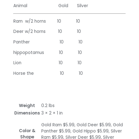
Animal Gold Silver
Ram w/2 horns 10 10
Deer w/2 horns 10 10
Panther 10 10
hippopotamus 10 10
Lion 10 10
Horse the 10 10
Weight
0.2 lbs
Dimensions
3 × 2 × 1 in
Gold Ram $5.99, Gold Deer $5.99, Gold
Color &
Panther $5.99, Gold Hippo $5.99, Silver
Shape
Ram $5.99, Silver Deer $5.99, Silver