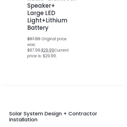
Speaker+
Large LED
Light+Lithium
Battery
$
87.99
Original price
was:
$87.99.
$
29.99
Current
price is: $29.99.
Solar System Design + Contractor
installation