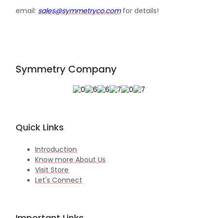
email:
sales@symmetryco.com
for details!
Symmetry Company
Quick Links
Introduction
Know more About Us
Visit Store
Let's Connect
Important Links