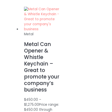
Metal
Metal Can
Opener &
Whistle
Keychain –
Great to
promote your
company’s
business
$
450.00
–
$
1,275.00
Price range:
$450.00 through