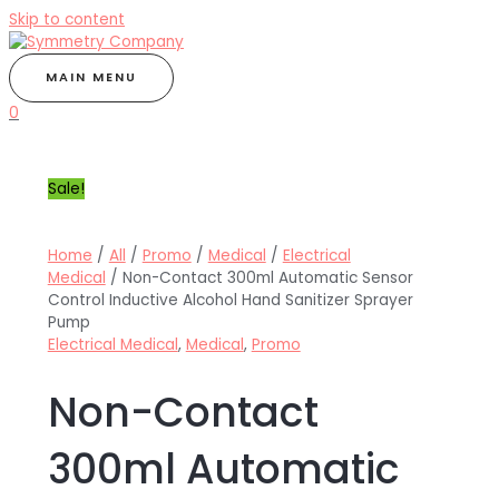
Skip to content
MAIN MENU
0
Sale!
Home
/
All
/
Promo
/
Medical
/
Electrical
Medical
/ Non-Contact 300ml Automatic Sensor
Control Inductive Alcohol Hand Sanitizer Sprayer
Pump
Electrical Medical
,
Medical
,
Promo
Non-Contact
300ml Automatic