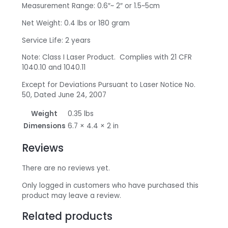
Measurement Range: 0.6″~ 2″ or 1.5~5cm
Net Weight: 0.4 lbs or 180 gram
Service Life: 2 years
Note: Class I Laser Product. Complies with 21 CFR
1040.10 and 1040.11
Except for Deviations Pursuant to Laser Notice No.
50, Dated June 24, 2007
Weight
0.35 lbs
Dimensions
6.7 × 4.4 × 2 in
Reviews
There are no reviews yet.
Only logged in customers who have purchased this
product may leave a review.
Related products