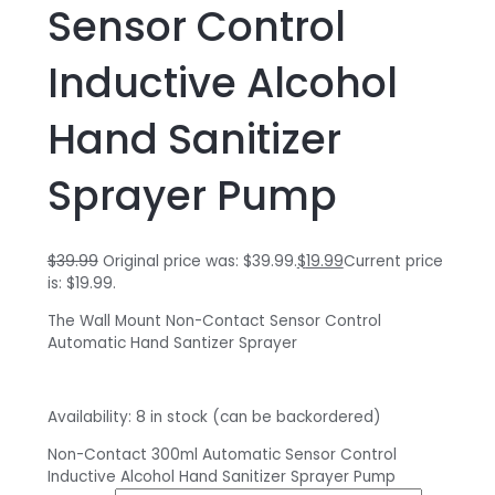
Sensor Control
Inductive Alcohol
Hand Sanitizer
Sprayer Pump
$
39.99
Original price was: $39.99.
$
19.99
Current price
is: $19.99.
The Wall Mount Non-Contact Sensor Control
Automatic Hand Santizer Sprayer
Availability:
8 in stock (can be backordered)
Non-Contact 300ml Automatic Sensor Control
Inductive Alcohol Hand Sanitizer Sprayer Pump