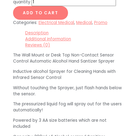
quantity
ADD TO CART
Categories:
Electrical Medical
,
Medical
,
Promo
Description
Additional information
Reviews (0)
The Wall Mount or Desk Top Non-Contact Sensor
Control Automatic Alcohol Hand Santizer Sprayer
Inductive alcohol Sprayer for Cleaning Hands with
Infrared Sensor Control
Without touching the Sprayer, just flash hands below
the sensor.
The pressurized liquid fog will spray out for the users
automatically!
Powered by 3 AA size batteries which are not
included