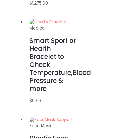
$1,275.00
Medical
Smart Sport or
Health
Bracelet to
Check
Temperature,Blood
Pressure &
more
$
9.99
Face Mask