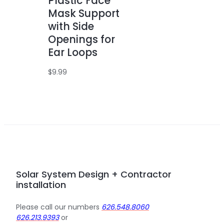
Plastic Face
Mask Support
with Side
Openings for
Ear Loops
$
9.99
Solar System Design + Contractor
installation
Please call our numbers
626.548.8060
626.213.9393
or