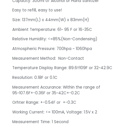
Capacity: 300ml of Alcohol or Hand Sanitizer
Easy to refill, easy to use!
Size: 137mm(L) x 44mm(W) x 83mm(H)
Ambient Temperature: 61~ 95 F or 16-35C
Relative Humidity: <=85%(Non-Condensing)
Atmospheric Pressure: 700hpa ~ 1060hpa
Measurement Method: Non-Contact
Temperature Display Range: 89.6!!109F or 32~42.9C
Resolution: 0.18F or 0.1C
Measurement Accurance: Within the range of
95~107.6F+-0.36F or 35~42C+-0.2C
Orhter Range: +-0.54F or +-0.3C
Working Current: <= 100mA, Voltage: 1.5V x 2
Measurement Time: 1 Second