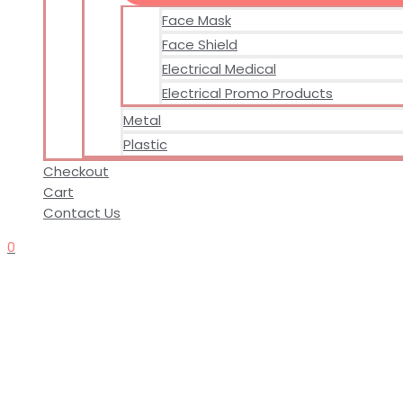
Face Mask
Face Shield
Electrical Medical
Electrical Promo Products
Metal
Plastic
Checkout
Cart
Contact Us
0