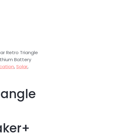
ar Retro Triangle
ithium Battery
ication
,
Solar
,
iangle
aker+