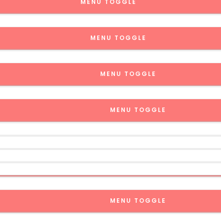
MENU TOGGLE
MENU TOGGLE
MENU TOGGLE
MENU TOGGLE
MENU TOGGLE