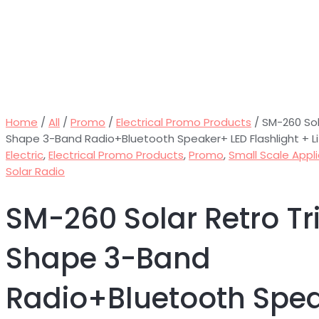
Home
/
All
/
Promo
/
Electrical Promo Products
/ SM-260 Sol
Shape 3-Band Radio+Bluetooth Speaker+ LED Flashlight + L
Electric
,
Electrical Promo Products
,
Promo
,
Small Scale Appl
Solar Radio
SM-260 Solar Retro Tr
Shape 3-Band
Radio+Bluetooth Spe