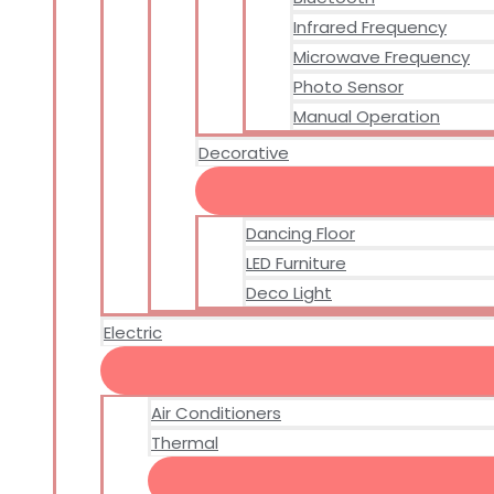
Infrared Frequency
Microwave Frequency
Photo Sensor
Manual Operation
Decorative
Dancing Floor
LED Furniture
Deco Light
Electric
Air Conditioners
Thermal