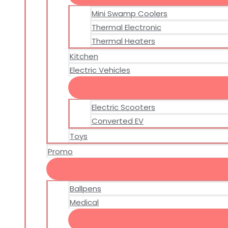
Mini Swamp Coolers
Thermal Electronic
Thermal Heaters
Kitchen
Electric Vehicles
Electric Scooters
Converted EV
Toys
Promo
Ballpens
Medical