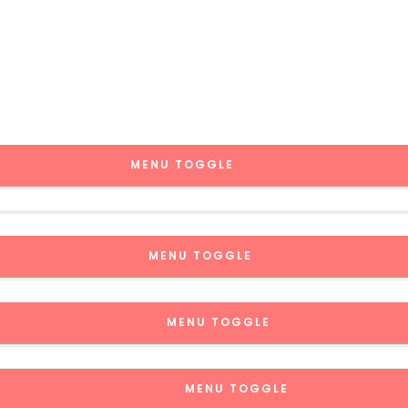
MENU TOGGLE
MENU TOGGLE
MENU TOGGLE
MENU TOGGLE