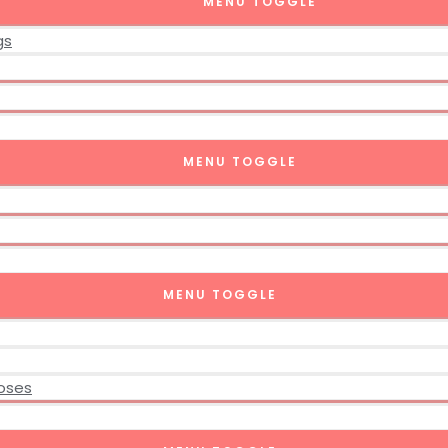
MENU TOGGLE
gs
MENU TOGGLE
MENU TOGGLE
poses