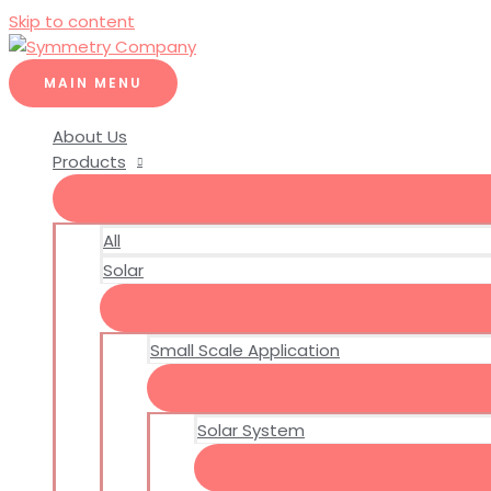
Skip to content
MAIN MENU
About Us
Products
All
Solar
Small Scale Application
Solar System