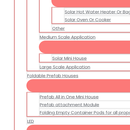
Solar Hot Water Heater Or Ba
Solar Oven Or Cooker
Other
Medium Scale Application
Solar Mini House
Large Scale Application
Foldable Prefab Houses
Prefab All in One Mini House
Prefab attachment Module
Folding Empty Container Pods for all pro
LED