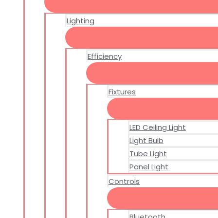
Lighting
Efficiency
Fixtures
LED Ceiling Light
Light Bulb
Tube Light
Panel Light
Controls
Bluetooth