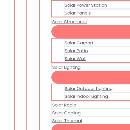
Solar Power Station
Solar Panels
Solar Structures
Solar Carport
Solar Patio
Solar Wall
Solar Lighting
Solar Outdoor Lighting
Solar Indoor Lighting
Solar Radio
Solar Cooling
Solar Thermal