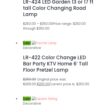
LR-424 LED Garden 13 or 17 ft
tall Color Changing Road
Lamp
$
250.00
–
$
350.00
Price range: $250.00
through $350.00
Sale!
Decorative
LR-422 Color Change LED
Bar Party KTV Home 6′ Tall
Floor Pretzel Lamp
$
269.00
Original price was:
$269.00.
$
250.00
Current price is: $250.00.
Sale!
Decorative