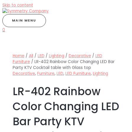
Skip to content
MAIN MENU
0
Home
/
All
/
LED
/
Lighting
/
Decorative
/
LED
Furniture
/ LR-402 Rainbow Color Changing LED Bar
Party KTV Cocktail table with Glass top
Decorative
,
Furniture
,
LED
,
LED Furniture
,
Lighting
LR-402 Rainbow
Color Changing LED
Bar Party KTV