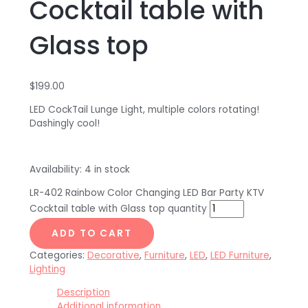
Cocktail table with
Glass top
$
199.00
LED CockTail Lunge Light, multiple colors rotating!
Dashingly cool!
Availability:
4 in stock
LR-402 Rainbow Color Changing LED Bar Party KTV
Cocktail table with Glass top quantity
ADD TO CART
Categories:
Decorative
,
Furniture
,
LED
,
LED Furniture
,
Lighting
Description
Additional information