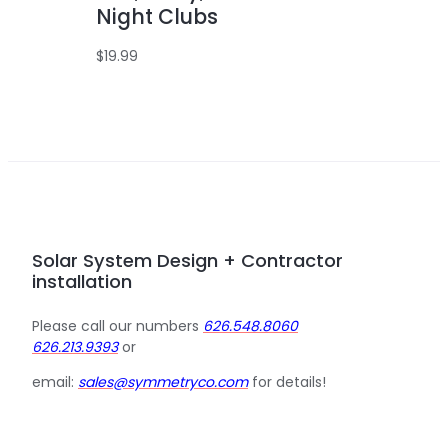
Night Clubs
$
19.99
Solar System Design + Contractor
installation
Please call our numbers
626.548.8060
626.213.9393
or
email:
sales@symmetryco.com
for details!