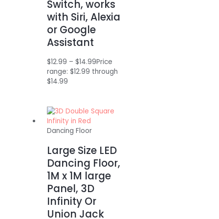
Switch, works
with Siri, Alexia
or Google
Assistant
$
12.99
–
$
14.99
Price
range: $12.99 through
$14.99
Dancing Floor
Large Size LED
Dancing Floor,
1M x 1M large
Panel, 3D
Infinity Or
Union Jack