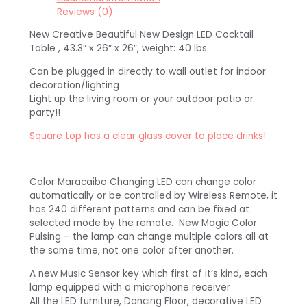
Reviews (0)
New Creative Beautiful New Design LED Cocktail
Table , 43.3″ x 26″ x 26″, weight: 40 lbs
Can be plugged in directly to wall outlet for indoor
decoration/lighting
Light up the living room or your outdoor patio or
party!!
Square top has a clear glass cover to place drinks!
Color Maracaibo Changing LED can change color
automatically or be controlled by Wireless Remote, it
has 240 different patterns and can be fixed at
selected mode by the remote. New Magic Color
Pulsing – the lamp can change multiple colors all at
the same time, not one color after another.
A new Music Sensor key which first of it’s kind, each
lamp equipped with a microphone receiver
All the LED furniture, Dancing Floor, decorative LED