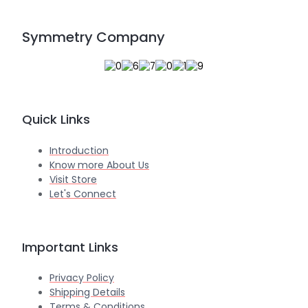
Symmetry Company
Quick Links
Introduction
Know more About Us
Visit Store
Let's Connect
Important Links
Privacy Policy
Shipping Details
Terms & Conditions