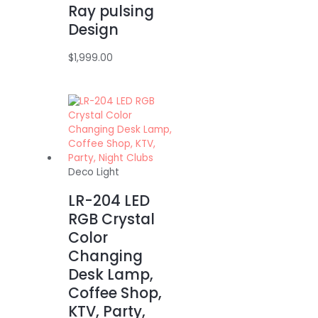
Ray pulsing
Design
$
1,999.00
Deco Light
LR-204 LED
RGB Crystal
Color
Changing
Desk Lamp,
Coffee Shop,
KTV, Party,