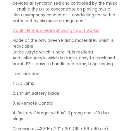
devices all synchronized and controlled by the music.
– enable the DJ to concentrate on playing music.
Like a symphony conductor – conducting not with a
baton but by his music arrangement!
Cool! Here is a video showing how it works!
Made of the only Green Plastic material PE which is
recyclable!
Unlike Acrylic which is hard, PE is resilient!
And unlike Acrylic which is fragile, easy to crack and
break, PE is easy to handle and clean, Long Lasting.
Item included:
1. LED Lamp
2. Lithium Battery inside
3. IR Remote Control
4. Battery Charger with AC 3 prong and USB dual
plugs
Dimension: , 43.3″H x 20″ x 20″ (110 x 66 x 66 cm)