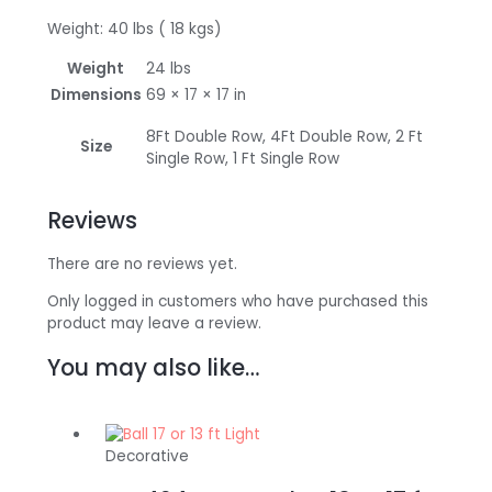
Weight: 40 lbs ( 18 kgs)
Weight
24 lbs
Dimensions
69 × 17 × 17 in
8Ft Double Row, 4Ft Double Row, 2 Ft
Size
Single Row, 1 Ft Single Row
Reviews
There are no reviews yet.
Only logged in customers who have purchased this
product may leave a review.
You may also like…
Decorative