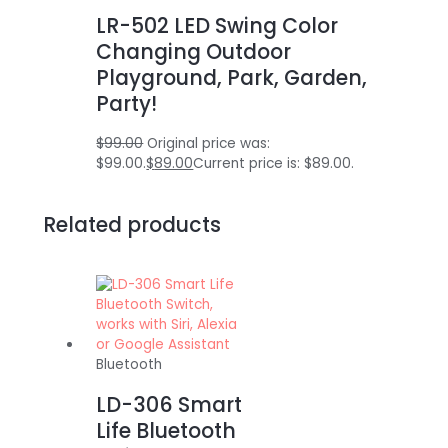
LR-502 LED Swing Color
Changing Outdoor
Playground, Park, Garden,
Party!
$
99.00
Original price was:
$99.00.
$
89.00
Current price is: $89.00.
Related products
Bluetooth
LD-306 Smart
Life Bluetooth