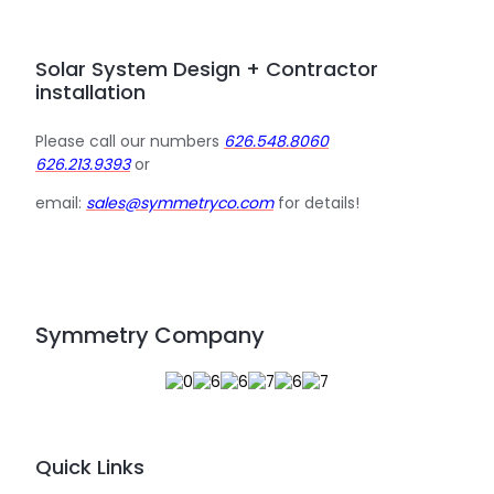
Solar System Design + Contractor
installation
Please call our numbers
626.548.8060
626.213.9393
or
email:
sales@symmetryco.com
for details!
Symmetry Company
Quick Links