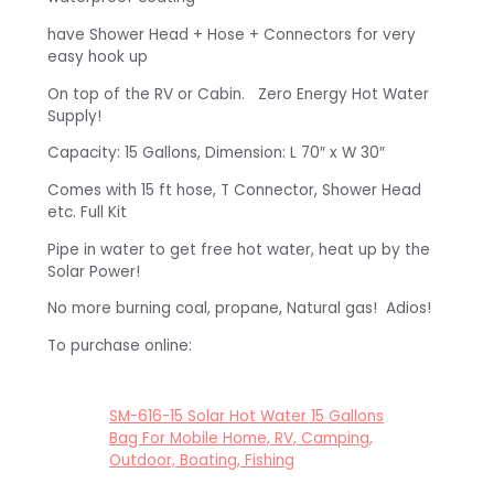
have Shower Head + Hose + Connectors for very
easy hook up
On top of the RV or Cabin. Zero Energy Hot Water
Supply!
Capacity: 15 Gallons, Dimension: L 70″ x W 30″
Comes with 15 ft hose, T Connector, Shower Head
etc. Full Kit
Pipe in water to get free hot water, heat up by the
Solar Power!
No more burning coal, propane, Natural gas! Adios!
To purchase online:
SM-616-15 Solar Hot Water 15 Gallons
Bag For Mobile Home, RV, Camping,
Outdoor, Boating, Fishing