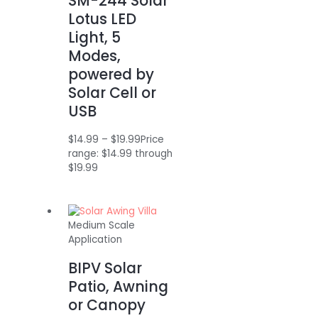
SM-244 Solar
Lotus LED
Light, 5
Modes,
powered by
Solar Cell or
USB
$
14.99
–
$
19.99
Price
range: $14.99 through
$19.99
Medium Scale
Application
BIPV Solar
Patio, Awning
or Canopy