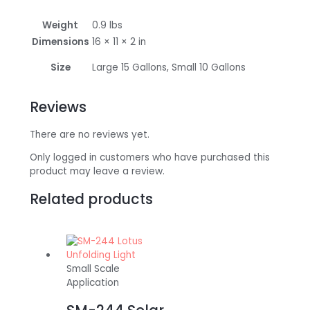
Weight
0.9 lbs
Dimensions
16 × 11 × 2 in
Size
Large 15 Gallons, Small 10 Gallons
Reviews
There are no reviews yet.
Only logged in customers who have purchased this
product may leave a review.
Related products
Small Scale
Application