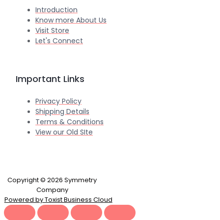
Introduction
Know more About Us
Visit Store
Let's Connect
Important Links
Privacy Policy
Shipping Details
Terms & Conditions
View our Old SIte
Copyright © 2026 Symmetry
Company
Powered by Toxist Business Cloud