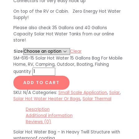
Connectors for very easy hook up
On top of the RV or Cabin. Zero Energy Hot Water
Supply!
Please also check 35 Gallons and 40 Gallons
Capacity Solar Hot Water Tanks from our online
store!
Size
Clear
SM-616-15 Solar Hot Water 15 Gallons Bag For Mobile
Home, RV, Camping, Outdoor, Boating, Fishing
quantity
ADD TO CART
SKU:
N/A
Categories:
Small Scale Application
,
Solar
,
Solar Hot Water Heater Or Bags
,
Solar Thermal
Description
Additional information
Reviews (0)
Solar Hot Water Bag – In Heavy Twill Structure with
waterproof coating