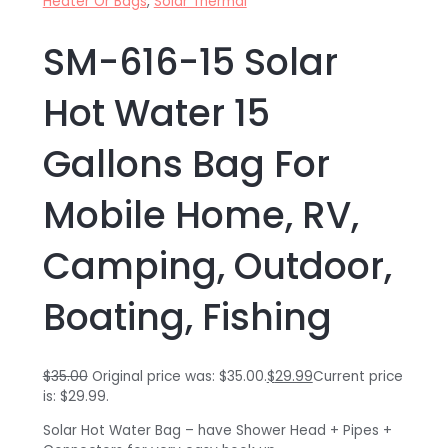
Heater Or Bags
,
Solar Thermal
SM-616-15 Solar
Hot Water 15
Gallons Bag For
Mobile Home, RV,
Camping, Outdoor,
Boating, Fishing
$
35.00
Original price was: $35.00.
$
29.99
Current price
is: $29.99.
Solar Hot Water Bag – have Shower Head + Pipes +