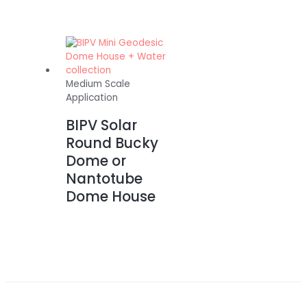
Medium Scale
Application
BIPV Solar
Round Bucky
Dome or
Nantotube
Dome House