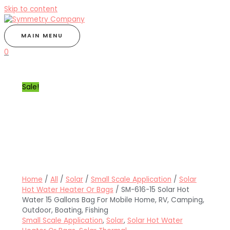
Skip to content
MAIN MENU
0
Sale!
Home
/
All
/
Solar
/
Small Scale Application
/
Solar
Hot Water Heater Or Bags
/ SM-616-15 Solar Hot
Water 15 Gallons Bag For Mobile Home, RV, Camping,
Outdoor, Boating, Fishing
Small Scale Application
,
Solar
,
Solar Hot Water