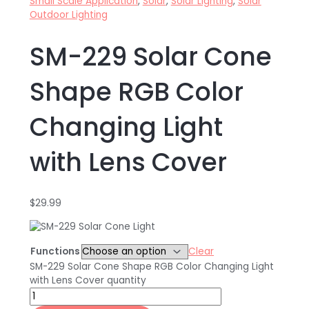
Small Scale Application
,
Solar
,
Solar Lighting
,
Solar
Outdoor Lighting
SM-229 Solar Cone
Shape RGB Color
Changing Light
with Lens Cover
$
29.99
Functions
Clear
SM-229 Solar Cone Shape RGB Color Changing Light
with Lens Cover quantity