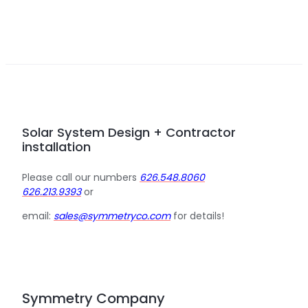
Solar System Design + Contractor
installation
Please call our numbers
626.548.8060
626.213.9393
or
email:
sales@symmetryco.com
for details!
Symmetry Company