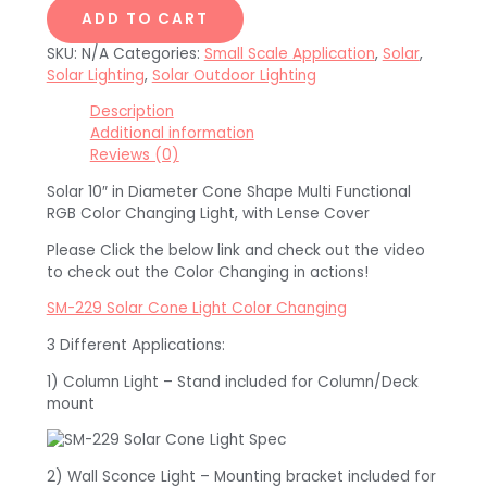
ADD TO CART
SKU:
N/A
Categories:
Small Scale Application
,
Solar
,
Solar Lighting
,
Solar Outdoor Lighting
Description
Additional information
Reviews (0)
Solar 10″ in Diameter Cone Shape Multi Functional
RGB Color Changing Light, with Lense Cover
Please Click the below link and check out the video
to check out the Color Changing in actions!
SM-229 Solar Cone Light Color Changing
3 Different Applications:
1) Column Light – Stand included for Column/Deck
mount
2) Wall Sconce Light – Mounting bracket included for