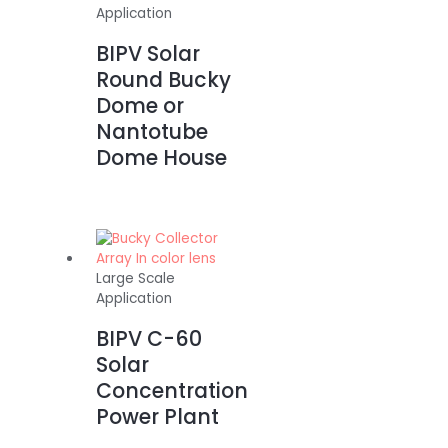
Application
BIPV Solar
Round Bucky
Dome or
Nantotube
Dome House
Large Scale
Application
BIPV C-60
Solar
Concentration
Power Plant