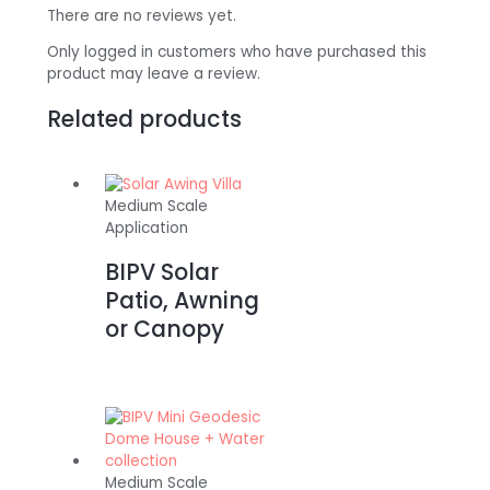
There are no reviews yet.
Only logged in customers who have purchased this
product may leave a review.
Related products
Medium Scale
Application
BIPV Solar
Patio, Awning
or Canopy
Medium Scale