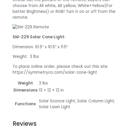
choose from All white, All yellow, White+Yellow(For
better Brightness) or RGB! Turn it on or off from the
remote.
SM-229 Solar Cone Light:
Dimension: 10.5″ x 10.5″ x 11.5″
Weight: 3 lbs
To place online order, please check out this site
https://symmetryco.com/solar-cone-light
Weight
3 lbs
Dimensions
13 × 12 × 12 in
Solar Sconce Light, Solar Column Light,
Functions
Solar Lawn Light
Reviews