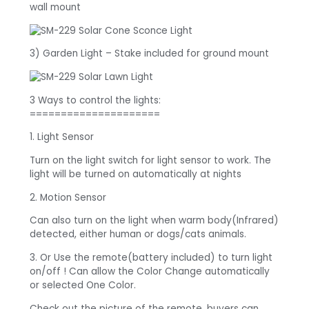
wall mount
3) Garden Light – Stake included for ground mount
3 Ways to control the lights:
=====================
1. Light Sensor
Turn on the light switch for light sensor to work. The
light will be turned on automatically at nights
2. Motion Sensor
Can also turn on the light when warm body(Infrared)
detected, either human or dogs/cats animals.
3. Or Use the remote(battery included) to turn light
on/off ! Can allow the Color Change automatically
or selected One Color.
Check out the picture of the remote, buyers can