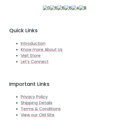
Quick Links
Introduction
Know more About Us
Visit Store
Let's Connect
Important Links
Privacy Policy
Shipping Details
Terms & Conditions
View our Old SIte