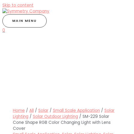
Skip to content
MAIN MENU
0
Home
/
All
/
Solar
/
Small Scale Application
/
Solar
Lighting
/
Solar Outdoor Lighting
/ SM-229 Solar
Cone Shape RGB Color Changing Light with Lens
Cover