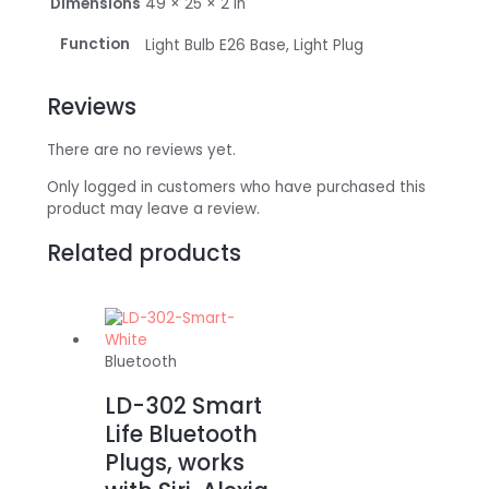
Dimensions
49 × 25 × 2 in
Function
Light Bulb E26 Base, Light Plug
Reviews
There are no reviews yet.
Only logged in customers who have purchased this
product may leave a review.
Related products
Bluetooth
LD-302 Smart
Life Bluetooth
Plugs, works