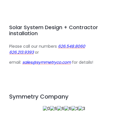
Solar System Design + Contractor
installation
Please call our numbers
626.548.8060
626.213.9393
or
email:
sales@symmetryco.com
for details!
Symmetry Company