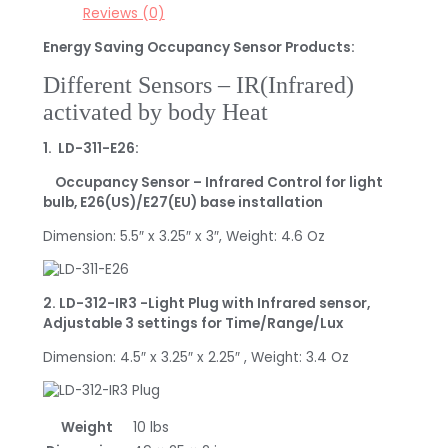
Reviews (0)
Energy Saving Occupancy Sensor Products:
Different Sensors – IR(Infrared)
activated by body Heat
1. LD-311-E26:
Occupancy Sensor – Infrared Control for light
bulb, E26(US)/E27(EU) base installation
Dimension: 5.5″ x 3.25″ x 3″, Weight: 4.6 Oz
2. LD-312-IR3 -Light Plug with Infrared sensor,
Adjustable 3 settings for Time/Range/Lux
Dimension: 4.5″ x 3.25″ x 2.25″ , Weight: 3.4 Oz
Weight
10 lbs