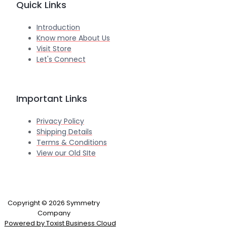
Quick Links
Introduction
Know more About Us
Visit Store
Let's Connect
Important Links
Privacy Policy
Shipping Details
Terms & Conditions
View our Old SIte
Copyright © 2026 Symmetry
Company
Powered by Toxist Business Cloud