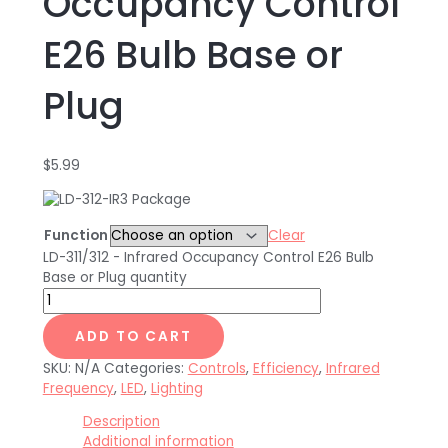
Occupancy Control
E26 Bulb Base or
Plug
$
5.99
Function
Clear
LD-311/312 - Infrared Occupancy Control E26 Bulb
Base or Plug quantity
ADD TO CART
SKU:
N/A
Categories:
Controls
,
Efficiency
,
Infrared
Frequency
,
LED
,
Lighting
Description
Additional information