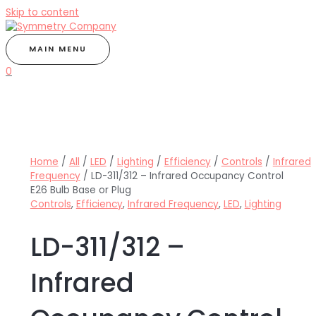
Skip to content
MAIN MENU
0
Home
/
All
/
LED
/
Lighting
/
Efficiency
/
Controls
/
Infrared
Frequency
/ LD-311/312 – Infrared Occupancy Control
E26 Bulb Base or Plug
Controls
,
Efficiency
,
Infrared Frequency
,
LED
,
Lighting
LD-311/312 –
Infrared