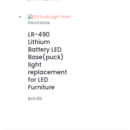
Decorative
LR-490
Lithium
Battery LED
Base(puck)
light
replacement
for LED
Furniture
$
49.99