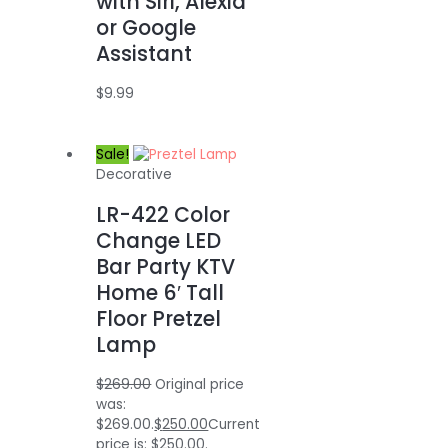
with Siri, Alexia
or Google
Assistant
$
9.99
Sale!
Decorative
LR-422 Color
Change LED
Bar Party KTV
Home 6′ Tall
Floor Pretzel
Lamp
$
269.00
Original price
was:
$269.00.
$
250.00
Current
price is: $250.00.