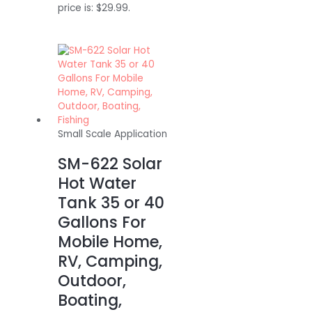
price is: $29.99.
Small Scale Application
SM-622 Solar
Hot Water
Tank 35 or 40
Gallons For
Mobile Home,
RV, Camping,
Outdoor,
Boating,