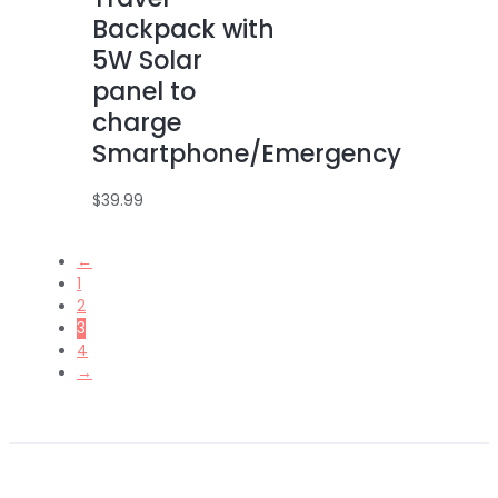
Backpack with
5W Solar
panel to
charge
Smartphone/Emergency
$
39.99
←
1
2
3
4
→