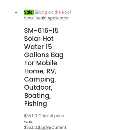
Sale!
Small Scale Application
SM-616-15
Solar Hot
Water 15
Gallons Bag
For Mobile
Home, RV,
Camping,
Outdoor,
Boating,
Fishing
$
35.00
Original price
was:
$35.00.
$
29.99
Current