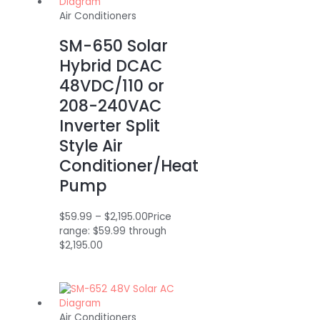
Air Conditioners
SM-650 Solar
Hybrid DCAC
48VDC/110 or
208-240VAC
Inverter Split
Style Air
Conditioner/Heat
Pump
$
59.99
–
$
2,195.00
Price
range: $59.99 through
$2,195.00
Air Conditioners