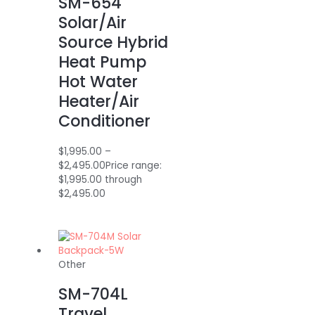
SM-654
Solar/Air
Source Hybrid
Heat Pump
Hot Water
Heater/Air
Conditioner
$
1,995.00
–
$
2,495.00
Price range:
$1,995.00 through
$2,495.00
Other
SM-704L
Travel