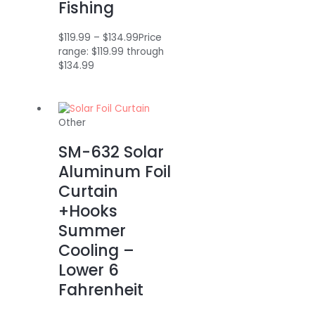
Fishing
$
119.99
–
$
134.99
Price
range: $119.99 through
$134.99
Other
SM-632 Solar
Aluminum Foil
Curtain
+Hooks
Summer
Cooling –
Lower 6
Fahrenheit