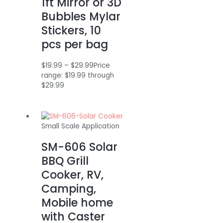
1ft Mirror or 3D
Bubbles Mylar
Stickers, 10
pcs per bag
$
19.99
–
$
29.99
Price
range: $19.99 through
$29.99
Small Scale Application
SM-606 Solar
BBQ Grill
Cooker, RV,
Camping,
Mobile home
with Caster