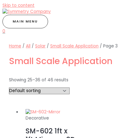
Skip to content
MAIN MENU
0
Home
/
All
/
Solar
/
Small Scale Application
/ Page 3
Small Scale Application
Showing 25–36 of 46 results
Decorative
SM-602 1ft x