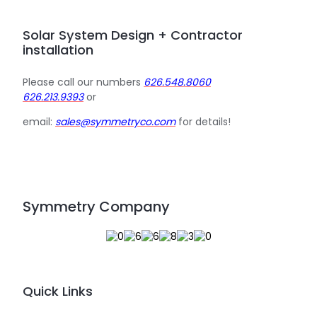
Solar System Design + Contractor
installation
Please call our numbers
626.548.8060
626.213.9393
or
email:
sales@symmetryco.com
for details!
Symmetry Company
Quick Links