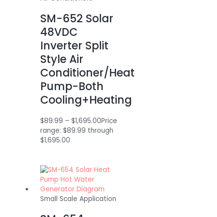
SM-652 Solar
48VDC
Inverter Split
Style Air
Conditioner/Heat
Pump-Both
Cooling+Heating
$
89.99
–
$
1,695.00
Price
range: $89.99 through
$1,695.00
Small Scale Application