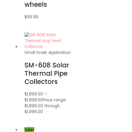
wheels
$
99.99
Small Scale Application
SM-608 Solar
Thermal Pipe
Collectors
$
1,899.00
–
$
1,999.00
Price range:
$1,899.00 through
$1,999.00
Sale!