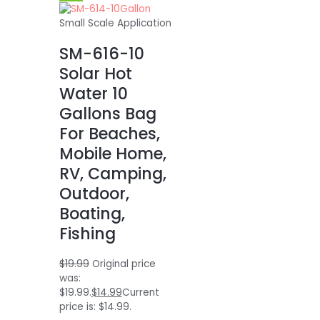
Small Scale Application
SM-616-10
Solar Hot
Water 10
Gallons Bag
For Beaches,
Mobile Home,
RV, Camping,
Outdoor,
Boating,
Fishing
$
19.99
Original price
was:
$19.99.
$
14.99
Current
price is: $14.99.