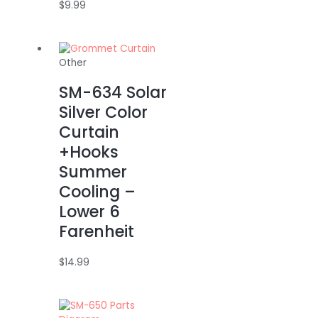
$
9.99
Other
SM-634 Solar
Silver Color
Curtain
+Hooks
Summer
Cooling –
Lower 6
Farenheit
$
14.99